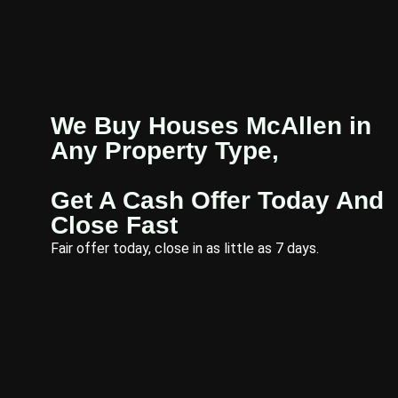
We Buy Houses McAllen in
Any Property Type,
Get A Cash Offer Today And
Close Fast
Fair offer today, close in as little as 7 days.