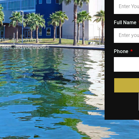
Full Name
rtain. As cash home
or fees, and you choose
Phone