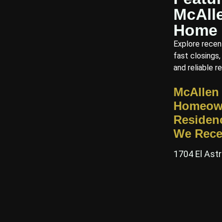
McAll
Home 
Explore recen
fast closings,
and reliable re
McAllen
Homeow
Residen
We Rece
1704 El Astr