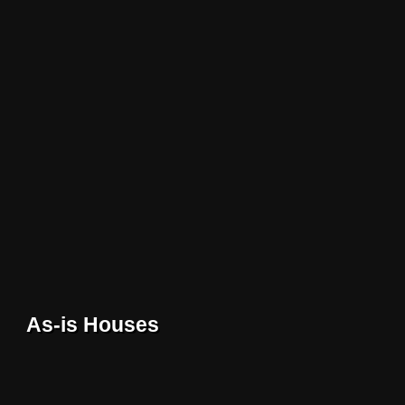
As-is Houses