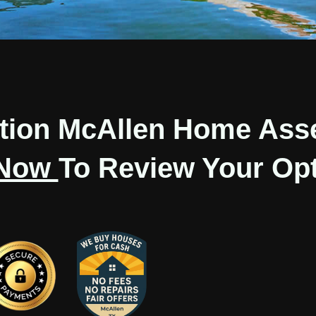
ation McAllen Home Ass
 Now
To Review Your Opt