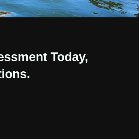
essment Today,
ions.