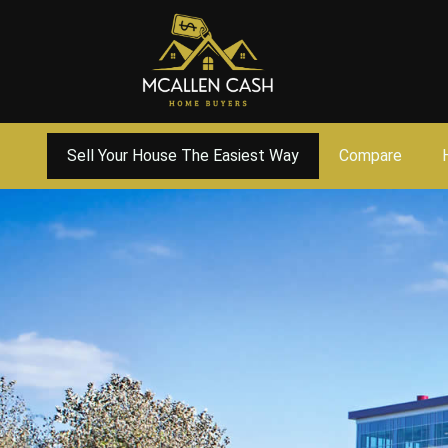
Sell Your House The Easiest Way
Compare