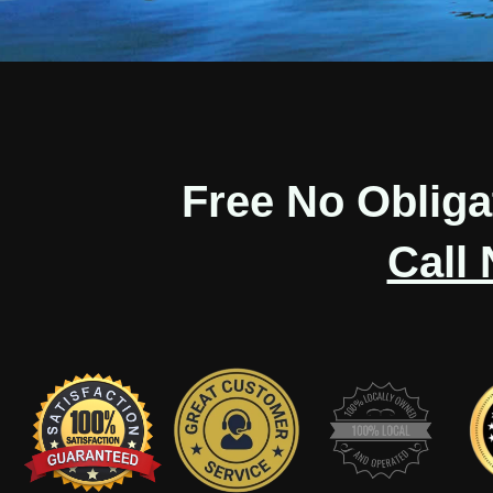
Free No Oblig
Call