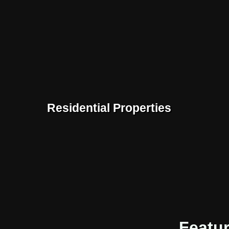
Residential Properties
Featu