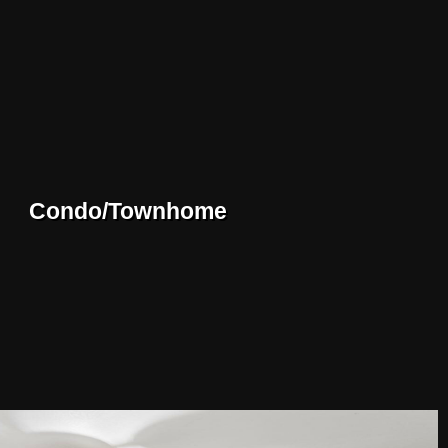
Condo/Townhome