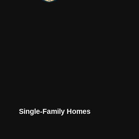
Single-Family Homes