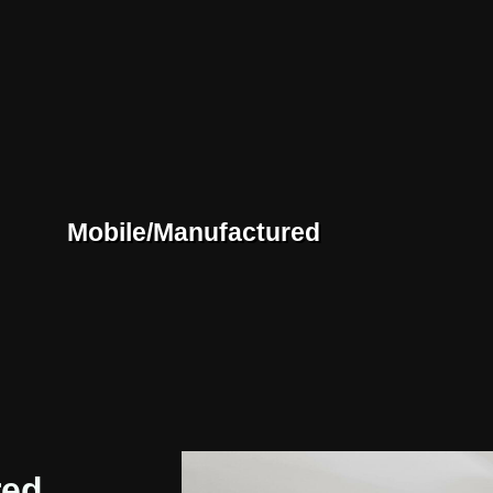
Mobile/Manufactured
red