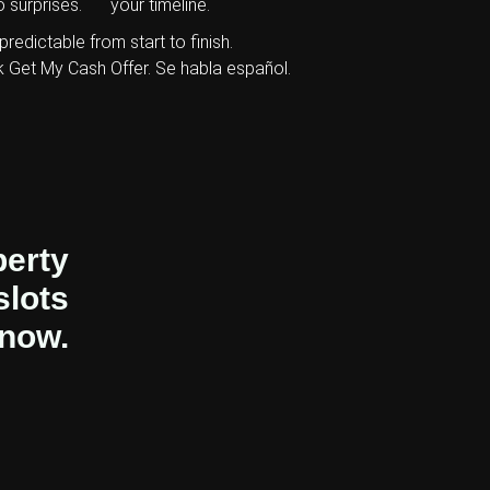
 surprises.
your timeline.
predictable from start to finish.
k Get My Cash Offer. Se habla español.
perty
slots
 now.