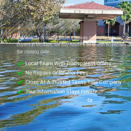
McAllen Cash Home Buyers makes selling simple and ce
buyers in McAllen, we buy houses as is with no repairs 
the closing date.
Local Team With Transparent Offers
No Repairs Or Realtor Fees
Close At A Trusted Texas Title Company
Your Information Stays Private.
Or