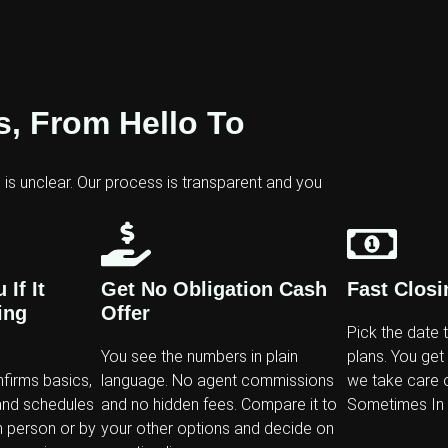
, From Hello To
g is unclear. Our process is transparent and you
If It
Get No Obligation Cash
Fast Closi
ing
Offer
Pick the date 
You see the numbers in plain
plans. You get
nfirms basics,
language. No agent commissions
we take care o
and schedules
and no hidden fees. Compare it to
Sometimes In A
n person or by
your other options and decide on