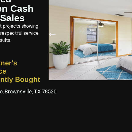
en Cash
Sales
t projects showing
 respectful service,
sults.
ner's
ce
ntly Bought
o, Brownsville, TX 78520