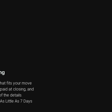
ng
that fits your move
 paid at closing, and
f the details.
s Little As 7 Days