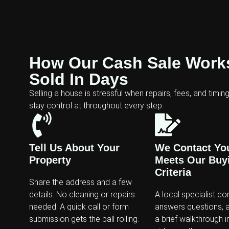
How Our Cash Sale Works
Sold In Days
Selling a house is stressful when repairs, fees, and timin
stay control at throughout every step.
Tell Us About Your
We Contact You 
Property
Meets Our Buy
Criteria
Share the address and a few
details. No cleaning or repairs
A local specialist co
needed. A quick call or form
answers questions, 
submission gets the ball rolling.
a brief walkthrough i