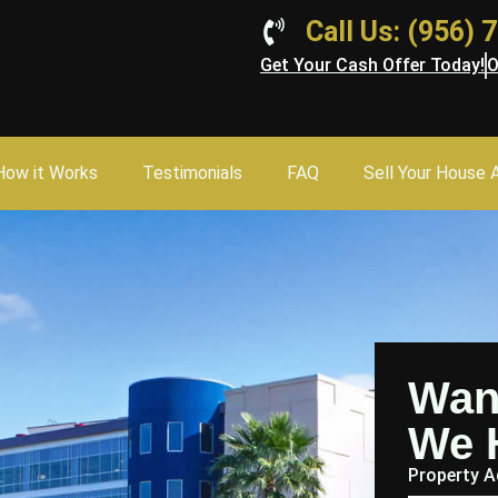
Call Us: (956)
Get Your Cash Offer Today!
O
How it Works
Testimonials
FAQ
Sell Your House 
Wan
We 
Property 