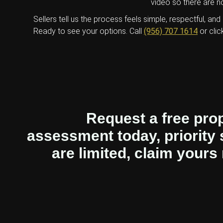
video so there are no
Sellers tell us the process feels simple, respectful, and 
Ready to see your options. Call
(956) 707 1614
or clic
Request a free pro
assessment today, priority 
are limited, claim yours