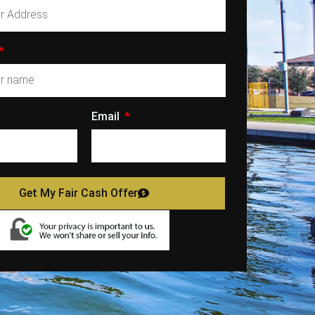
Email
Get My Fair Cash Offer