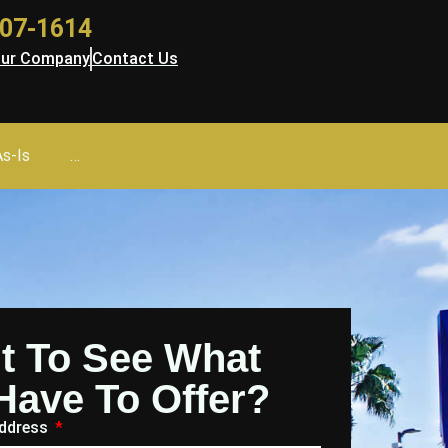
 707-1614
ur Company
Contact Us
As-Is
…
t To See What
Have To Offer?
Address